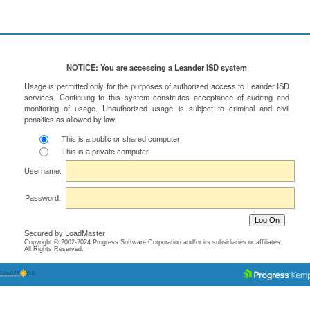
NOTICE: You are accessing a Leander ISD system
Usage is permitted only for the purposes of authorized access to Leander ISD
services. Continuing to this system constitutes acceptance of auditing and
monitoring of usage. Unauthorized usage is subject to criminal and civil
penalties as allowed by law.
This is a public or shared computer
This is a private computer
Username:
Password:
Secured by LoadMaster
Copyright © 2002-2024 Progress Software Corporation and/or its subsidiaries or affiliates.
All Rights Reserved.