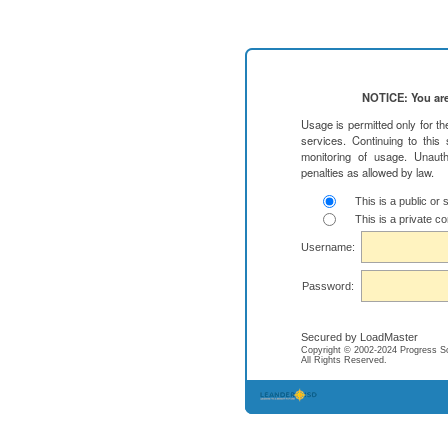
NOTICE: You are
Usage is permitted only for t
services. Continuing to this
monitoring of usage. Unauth
penalties as allowed by law.
This is a public or
This is a private c
Username:
Password:
Secured by LoadMaster
Copyright © 2002-2024 Progress Soft
All Rights Reserved.